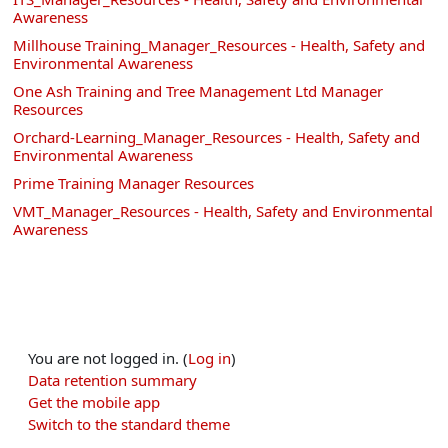
Awareness
Millhouse Training_Manager_Resources - Health, Safety and
Environmental Awareness
One Ash Training and Tree Management Ltd Manager
Resources
Orchard-Learning_Manager_Resources - Health, Safety and
Environmental Awareness
Prime Training Manager Resources
VMT_Manager_Resources - Health, Safety and Environmental
Awareness
You are not logged in. (
Log in
)
Data retention summary
Get the mobile app
Switch to the standard theme