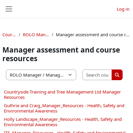
Skip to main content
Log in
Side panel
Courses
ROLO Manager
Manager assessment and course resources
Manager assessment and course
resources
Search co
Course categories
Search 
Countryside Training and Tree Management Ltd Manager
Resources
Guthrie and Craig_Manager_Resources - Health, Safety and
Environmental Awareness
Holly Landscape_Manager_Resources - Health, Safety and
Environmental Awareness
ITS_Manager_Resources - Health, Safety and Environmental