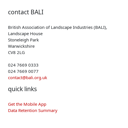
contact BALI
British Association of Landscape Industries (BALI),
Landscape House
Stoneleigh Park
Warwickshire
CV8 2LG
024 7669 0333
024 7669 0077
contact@bali.org.uk
quick links
Get the Mobile App
Data Retention Summary