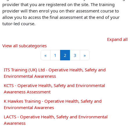
provider that you are registered on the site. The training
provider will then enrol you on their assessment course to
allow you to access the final assessment at the end of your
tutor-led course.
Expand all
View all subcategories
Previous page
Page 1
Page 2
Page 3
Next page
«
1
2
3
»
ITS Training (UK) Ltd - Operative Health, Safety and
Environmental Awareness
KCTS - Operative Health, Safety and Environmental
Awareness Assessment
K Hawkes Training - Operative Health, Safety and
Environmental Awarenes
LACTS - Operative Health, Safety and Environmental
Awareness