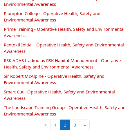
Environmental Awareness
Plumpton College - Operative Health, Safety and
Environmental Awareness
Prime Training - Operative Health, Safety and Environmental
Awareness
Rentokil Initial - Operative Health, Safety and Environmental
Awareness
RSK ADAS trading as RSK Habitat Management - Operative
Health, Safety and Environmental Awareness
Sir Robert McAlpine - Operative Health, Safety and
Environmental Awareness
Smart Cut - Operative Health, Safety and Environmental
Awareness
The Landscape Training Group - Operative Health, Safety and
Environmental Awareness
Previous page
Page 1
Page 2
Page 3
Next page
«
1
2
3
»