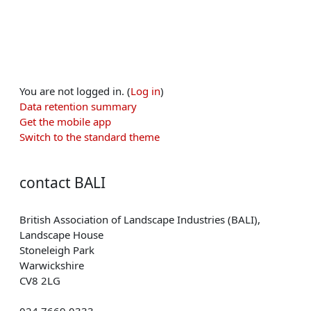
You are not logged in. (
Log in
)
Data retention summary
Get the mobile app
Switch to the standard theme
contact BALI
British Association of Landscape Industries (BALI),
Landscape House
Stoneleigh Park
Warwickshire
CV8 2LG
024 7669 0333