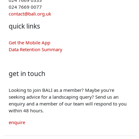
024 7669 0077
contact@bali.org.uk
quick links
Get the Mobile App
Data Retention Summary
get in touch
Looking to join BALI as a member? Maybe you're
seeking advice for a landscaping query? Send us an
enquiry and a member of our team will respond to you
within 48 hours.
enquire