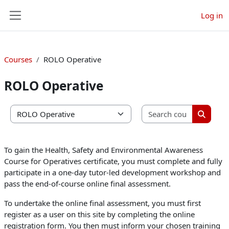
Skip to main content
Log in
Side panel
Courses
ROLO Operative
ROLO Operative
Search co
Course categories
Search 
To gain the Health, Safety and Environmental Awareness
Course for Operatives certificate, you must complete and fully
participate in a one-day tutor-led development workshop and
pass the end-of-course online final assessment.
To undertake the online final assessment, you must first
register as a user on this site by completing the online
registration form. You then must inform your chosen training