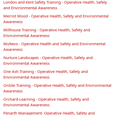
London and Kent Safety Training - Operative Health, Safety
and Environmental Awareness
Merrist Wood - Operative Health, Safety and Environmental
Awareness
Millhouse Training - Operative Health, Safety and
Environmental Awareness
Multevo - Operative Health and Safety and Environmental
Awareness
Nurture Landscapes - Operative Health, Safety and
Environmental Awareness
One Ash Training - Operative Health, Safety and
Environmental Awareness
OnSite Training - Operative Health, Safety and Environmental
Awareness
Orchard-Learning - Operative Health, Safety and
Environmental Awareness
Penarth Management- Operative Health, Safety and