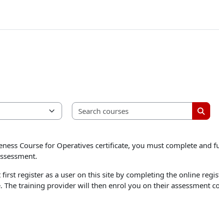
Search 
Searc
ness Course for Operatives certificate, you must complete and fu
assessment.
first register as a user on this site by completing the online re
e. The training provider will then enrol you on their assessment c