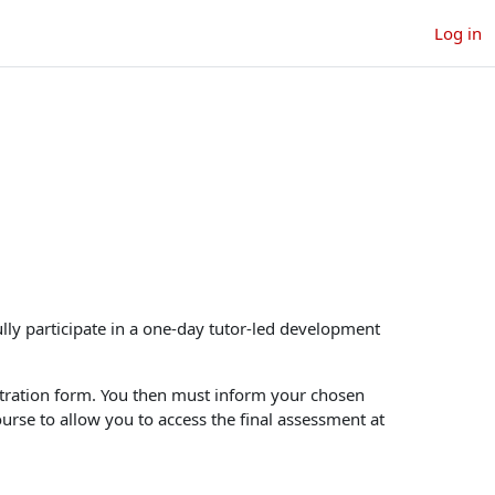
Log in
courses
h courses
lly participate in a one-day tutor-led development
gistration form. You then must inform your chosen
ourse to allow you to access the final assessment at