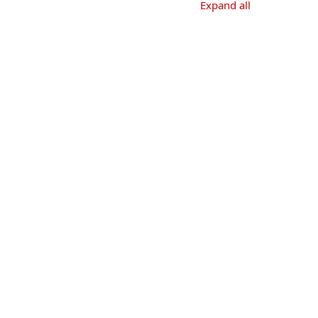
Expand all