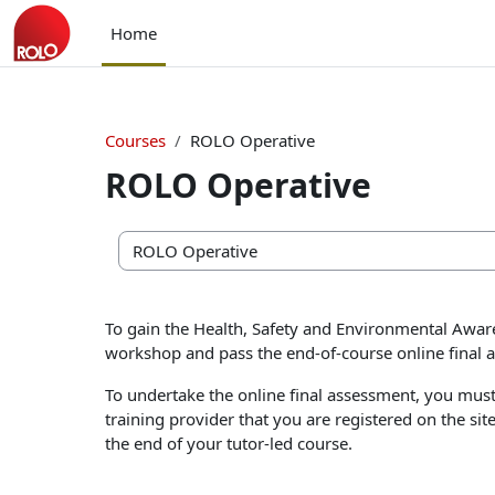
Skip to main content
Home
Courses
ROLO Operative
ROLO Operative
Course categories
To gain the Health, Safety and Environmental Aware
workshop and pass the end-of-course online final 
To undertake the online final assessment, you must 
training provider that you are registered on the sit
the end of your tutor-led course.