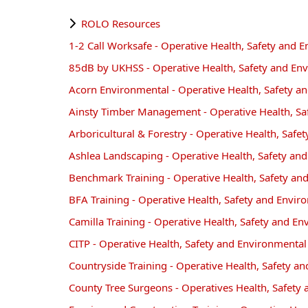
ROLO Resources
1-2 Call Worksafe - Operative Health, Safety and
85dB by UKHSS - Operative Health, Safety and En
Acorn Environmental - Operative Health, Safety 
Ainsty Timber Management - Operative Health, S
Arboricultural & Forestry - Operative Health, Saf
Ashlea Landscaping - Operative Health, Safety a
Benchmark Training - Operative Health, Safety a
BFA Training - Operative Health, Safety and Envi
Camilla Training - Operative Health, Safety and 
CITP - Operative Health, Safety and Environmenta
Countryside Training - Operative Health, Safety 
County Tree Surgeons - Operatives Health, Safet