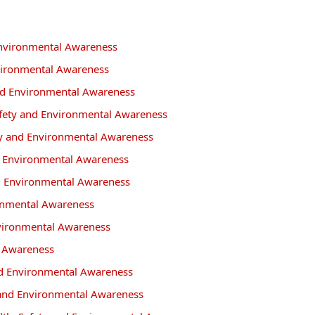
 Environmental Awareness
vironmental Awareness
and Environmental Awareness
afety and Environmental Awareness
ety and Environmental Awareness
nd Environmental Awareness
nd Environmental Awareness
ronmental Awareness
Environmental Awareness
l Awareness
and Environmental Awareness
y and Environmental Awareness